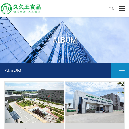
CN
ALBUM
ALBUM