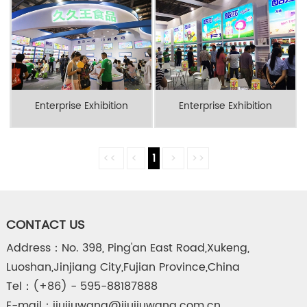
Enterprise Exhibition
Enterprise Exhibition
<<
<
1
>
>>
CONTACT US
Address：No. 398, Ping'an East Road,Xukeng,
Luoshan,Jinjiang City,Fujian Province,China
Tel：(+86) - 595-88187888
E-mail：jiujiuwang@jiujiuwang.com.cn