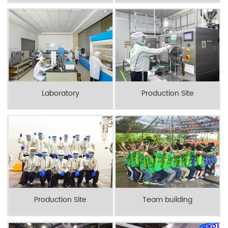
Laboratory
Production Site
Production Site
Team building