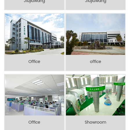
Jiujiuwang
Jiujiuwang
Office
office
Office
Showroom